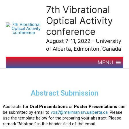
Skip
7th Vibrational
to
content
Optical Activity
conference
August 7-11, 2022 – University
of Alberta, Edmonton, Canada
MENU
Abstract Submission
Abstracts for
Oral Presentations
or
Poster Presentations
can
be submitted by email to
voa7@mailman.srv.ualberta.ca
.
Please
use the template below for the preparing your abstract. Please
remark “Abstract” in the header field of the email.