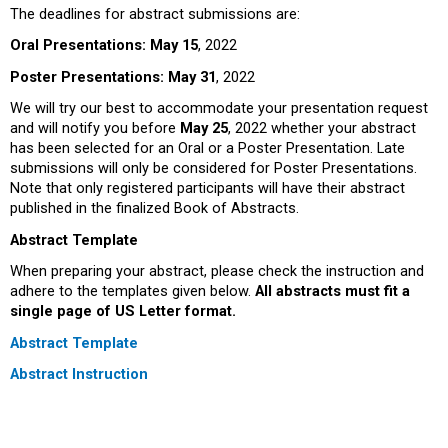
The deadlines for abstract submissions are:
Oral Presentations:
May 15
, 2022
Poster Presentations:
May 31
, 2022
We will try our best to accommodate your presentation request
and will notify you before
May 25
, 2022 whether your abstract
has been selected for an Oral or a Poster Presentation. Late
submissions will only be considered for Poster Presentations.
Note that only registered participants will have their abstract
published in the finalized Book of Abstracts.
Abstract Template
When preparing your abstract, please check the instruction and
adhere to the templates given below.
All abstracts must fit a
single page of US Letter format.
Abstract Template
Abstract Instruction