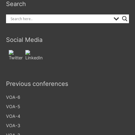
Search
Social Media
Previous conferences
VOA-6
VOA-5
VOA-4
VOA-3