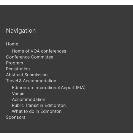
Navigation
Home
Home of VOA conferences
Conference Committee
Program
Registration
Abstract Submission
Travel & Accommodation
Edmonton International Airport (EIA)
Venue
Accommodation
Public Transit in Edmonton
What to do in Edmonton
Sponsors