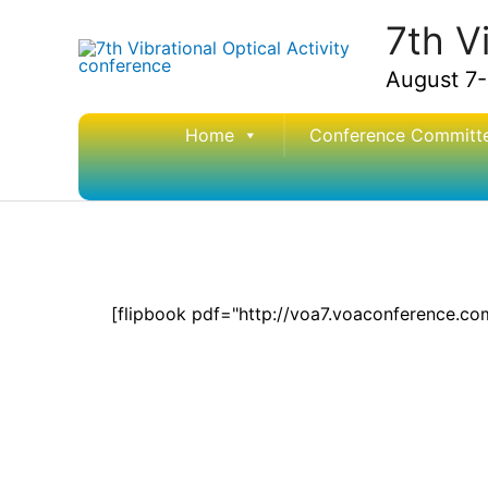
Skip
7th V
to
content
August 7-
Home
Conference Committ
[flipbook pdf="http://voa7.voaconference.c