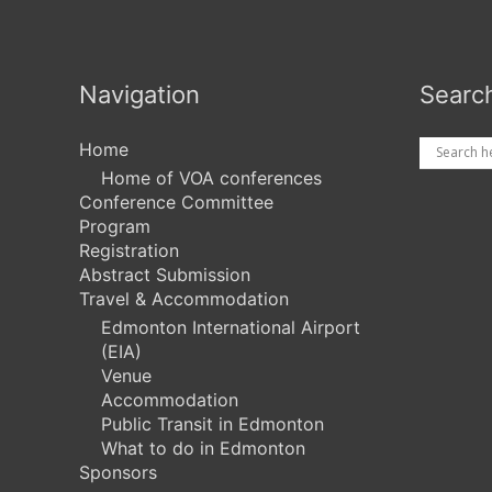
Navigation
Searc
Home
Home of VOA conferences
Conference Committee
Program
Registration
Abstract Submission
Travel & Accommodation
Edmonton International Airport
(EIA)
Venue
Accommodation
Public Transit in Edmonton
What to do in Edmonton
Sponsors