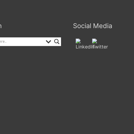
h
Social Media