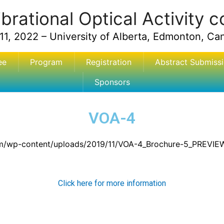
ibrational Optical Activity 
11, 2022 – University of Alberta, Edmonton, Ca
ee
Program
Registration
Abstract Submiss
Sponsors
VOA-4
om/wp-content/uploads/2019/11/VOA-4_Brochure-5_PREVIEW
Click here for more information