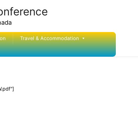
conference
nada
ion
Travel & Accommodation
.pdf"]