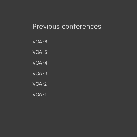
Previous conferences
VOA-6
VOA-5
VOA-4
VOA-3
VOA-2
VOA-1